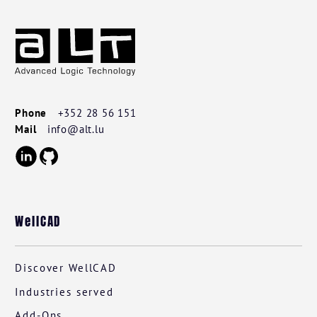
Footer
Wellcad
Phone
+352 28 56 151
Mail
info@alt.lu
WellCAD
Discover WellCAD
Industries served
Add-Ons