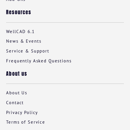
Resources
WellCAD 6.1
News & Events
Service & Support
Frequently Asked Questions
About us
About Us
Contact
Privacy Policy
Terms of Service