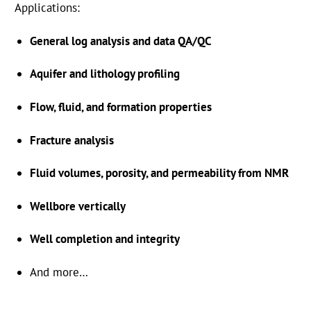
Applications:
General log analysis and data QA/QC
Aquifer and lithology profiling
Flow, fluid, and formation properties
Fracture analysis
Industries
Fluid volumes, porosity, and permeability from NMR
Add-Ons
Wellbore vertically
WellCAD Hub
Well completion and integrity
About Us
And more…
Frequently Asked Questions
info@alt.lu
+352 28 56 151