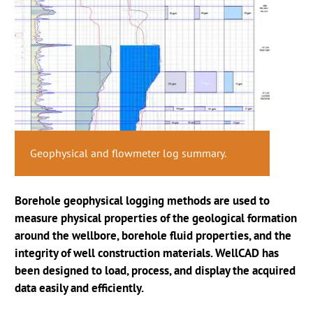
Core litho profile and geophysical log
Well integrity analysis using ALT acoustic
Geophysical and flowmeter log summary.
interpretation.
NMR measurements in groundwater context.
televiewer.
Borehole geophysical logging methods are used to
measure physical properties of the geological formation
around the wellbore, borehole fluid properties, and the
integrity of well construction materials. WellCAD has
been designed to load, process, and display the acquired
data easily and efficiently.